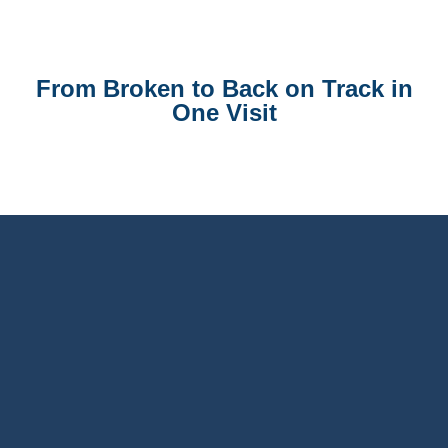
From Broken to Back on Track in
One Visit