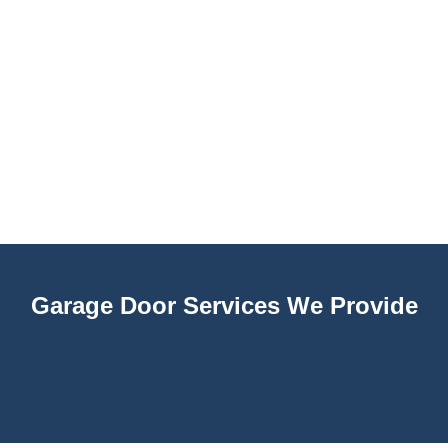
Garage Door Services We Provide