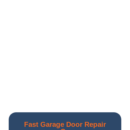
Fast Garage Door Repair