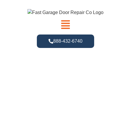
888-432-6740