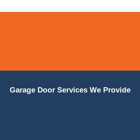
Garage Door Services We Provide