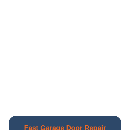
Fast Garage Door Repair