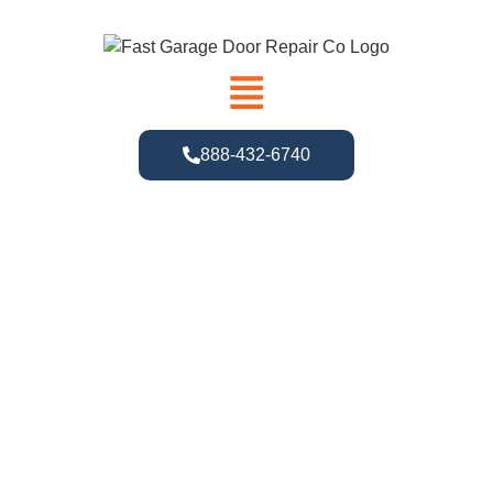
888-432-6740