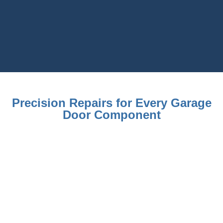
Precision Repairs for Every Garage
Door Component