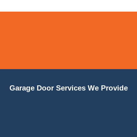
Garage Door Services We Provide