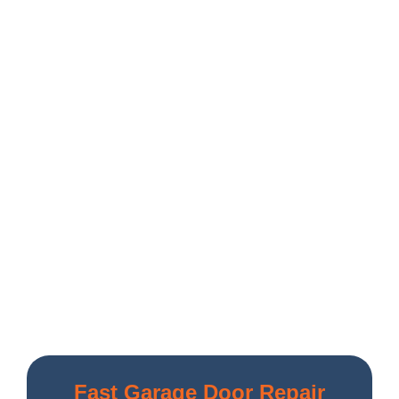
Fast Garage Door Repair