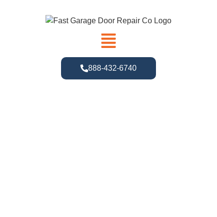
888-432-6740