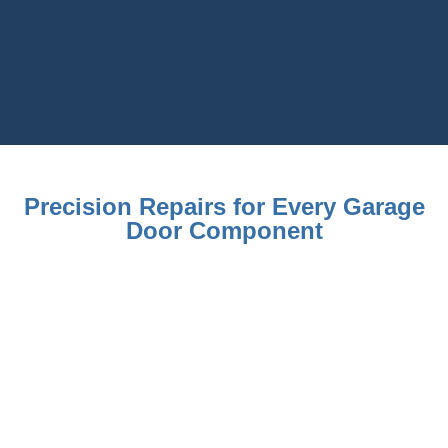
Precision Repairs for Every Garage
Door Component