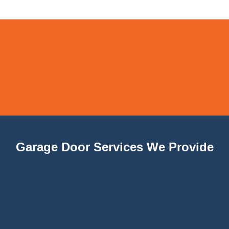
Garage Door Services We Provide