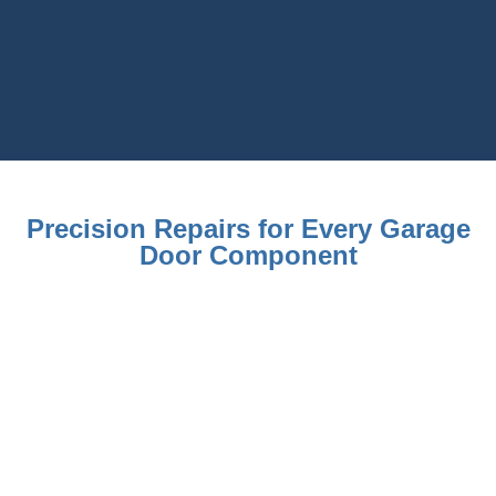
Precision Repairs for Every Garage
Door Component