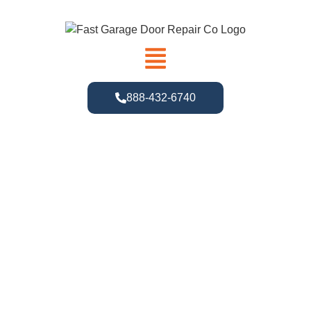
888-432-6740