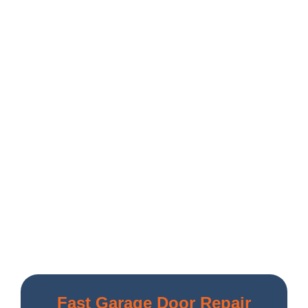
Fast Garage Door Repair