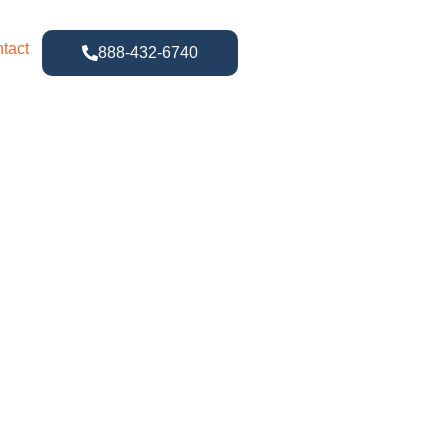
tact
888-432-6740