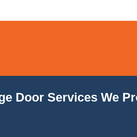
ge Door Services We Pr