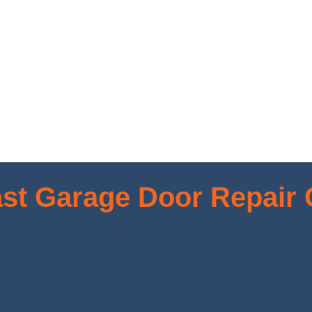
st Garage Door Repair