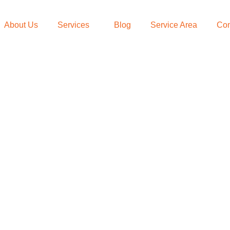
About Us
Services
Blog
Service Area
Con