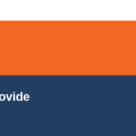
ovide