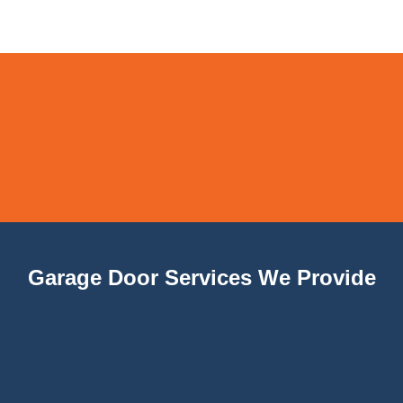
Garage Door Services We Provide