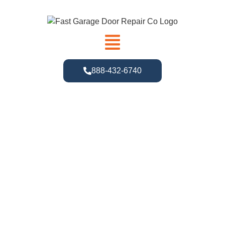
888-432-6740