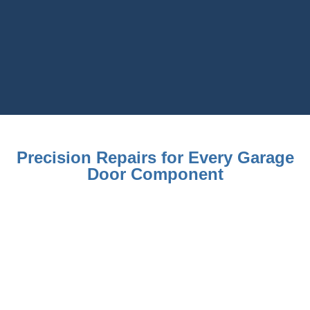
Precision Repairs for Every Garage
Door Component