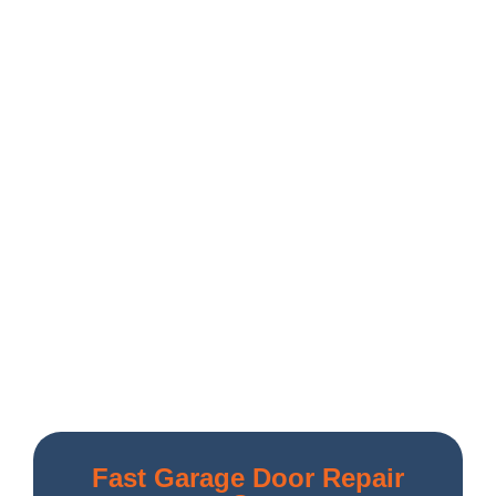
Fast Garage Door Repair