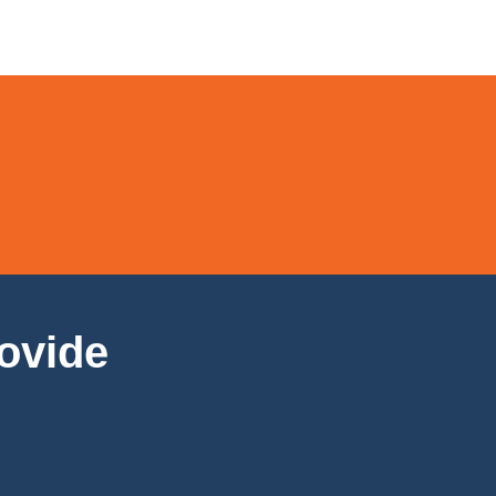
ovide