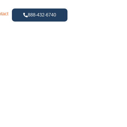
tact
888-432-6740