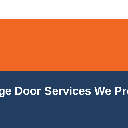
ge Door Services We Pr