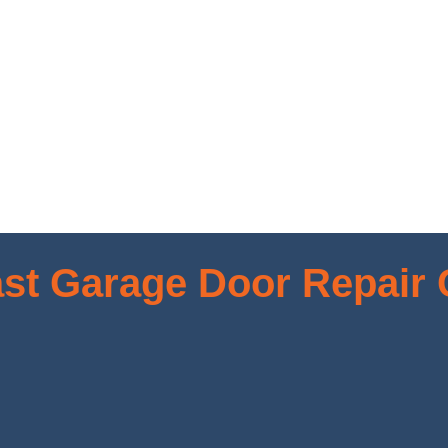
st Garage Door Repair