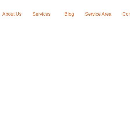
About Us
Services
Blog
Service Area
Con